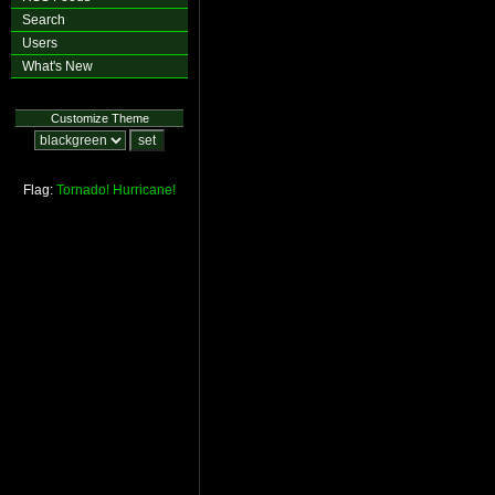
Search
Users
What's New
Customize Theme
Flag:
Tornado!
Hurricane!