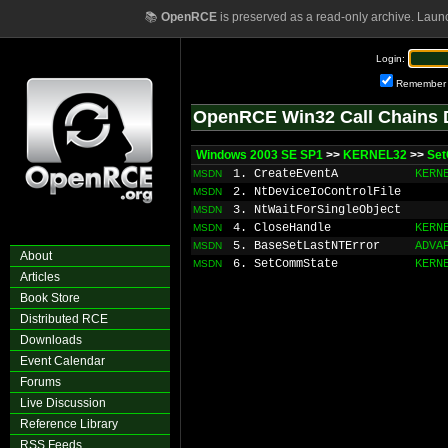
📚
OpenRCE
is preserved as a read-only archive. Laun
Login:
Remember
OpenRCE Win32 Call Chains 
Windows 2003 SE SP1
>>
KERNEL32
>>
Se
1. CreateEventA
KERN
MSDN
2. NtDeviceIoControlFile
MSDN
3. NtWaitForSingleObject
MSDN
4. CloseHandle
KERN
MSDN
5. BaseSetLastNTError
ADVA
MSDN
About
6. SetCommState
KERN
MSDN
Articles
Book Store
Distributed RCE
Downloads
Event Calendar
Forums
Live Discussion
Reference Library
RSS Feeds