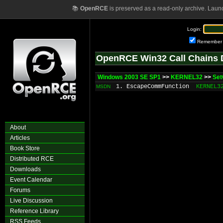
📚
OpenRCE
is preserved as a read-only archive. Laun
Login:
Remember
OpenRCE Win32 Call Chains 
Windows 2003 SE SP1
>>
KERNEL32
>>
Se
1. EscapeCommFunction
KERNEL3
MSDN
About
Articles
Book Store
Distributed RCE
Downloads
Event Calendar
Forums
Live Discussion
Reference Library
RSS Feeds