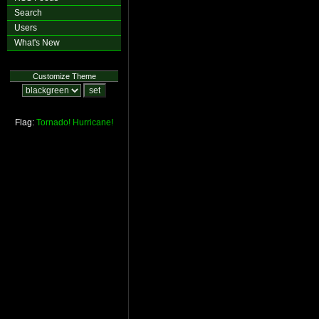
Search
Users
What's New
Customize Theme
Flag:
Tornado!
Hurricane!