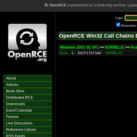
📚
OpenRCE
is preserved as a read-only archive. Laun
Login:
Remember
OpenRCE Win32 Call Chains 
Windows 2003 SE SP1
>>
KERNEL32
>>
Res
1. SetFileTime
KERNEL32
MSDN
About
Articles
Book Store
Distributed RCE
Downloads
Event Calendar
Forums
Live Discussion
Reference Library
RSS Feeds