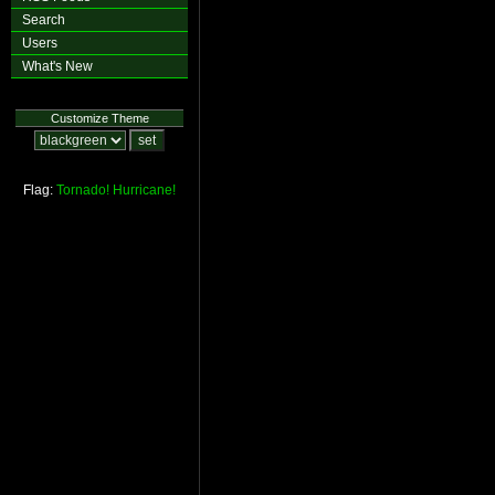
Search
Users
What's New
Customize Theme
Flag:
Tornado!
Hurricane!