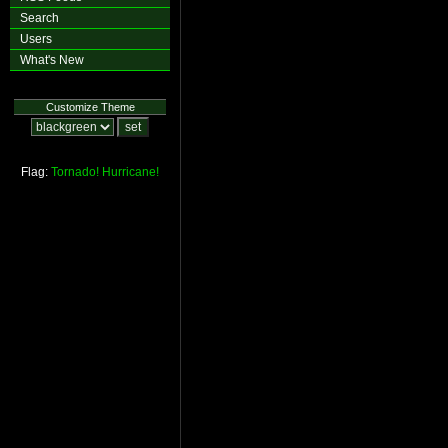
Search
Users
What's New
Customize Theme
Flag:
Tornado!
Hurricane!