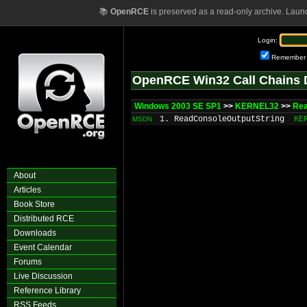
📚
OpenRCE
is preserved as a read-only archive. Laun
Login:
Remember
OpenRCE Win32 Call Chains 
Windows 2003 SE SP1
>>
KERNEL32
>>
Rea
1. ReadConsoleOutputString
KE
MSDN
About
Articles
Book Store
Distributed RCE
Downloads
Event Calendar
Forums
Live Discussion
Reference Library
RSS Feeds