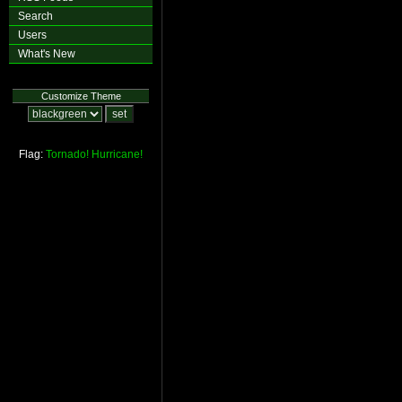
Search
Users
What's New
Customize Theme
Flag:
Tornado!
Hurricane!