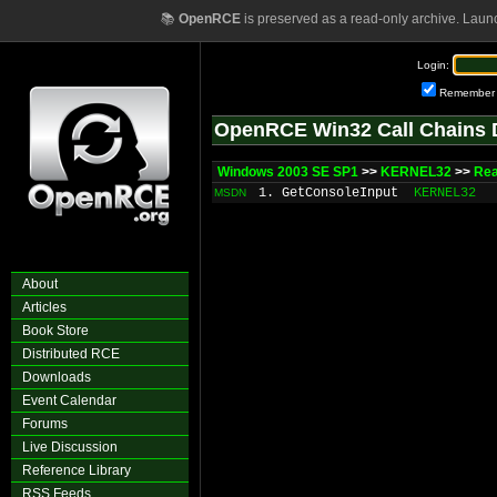
📚
OpenRCE
is preserved as a read-only archive. Laun
Login:
Remember
OpenRCE Win32 Call Chains 
Windows 2003 SE SP1
>>
KERNEL32
>>
Rea
1. GetConsoleInput
KERNEL32
MSDN
About
Articles
Book Store
Distributed RCE
Downloads
Event Calendar
Forums
Live Discussion
Reference Library
RSS Feeds