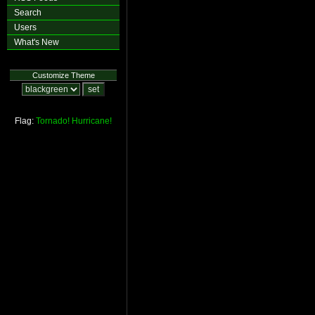
Search
Users
What's New
Customize Theme
Flag:
Tornado!
Hurricane!