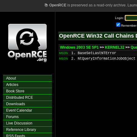
📚
OpenRCE
is preserved as a read-only archive. Laun
Login:
Remember
OpenRCE Win32 Call Chains 
Windows 2003 SE SP1
>>
KERNEL32
>>
Que
1. BaseSetLastNTError
MSDN
2. NtQueryInformationJobObject
MSDN
About
Articles
Book Store
Distributed RCE
Downloads
Event Calendar
Forums
Live Discussion
Reference Library
RSS Feeds