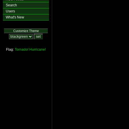
Search
Users
What's New
Customize Theme
Flag:
Tornado!
Hurricane!