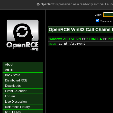
📚
OpenRCE
is preserved as a read-only archive. Laun
Login:
Remember
OpenRCE Win32 Call Chains 
Windows 2003 SE SP1
>>
KERNEL32
>>
Pul
1. NtPulseEvent
MSDN
About
Articles
Book Store
Distributed RCE
Downloads
Event Calendar
Forums
Live Discussion
Reference Library
RSS Feeds