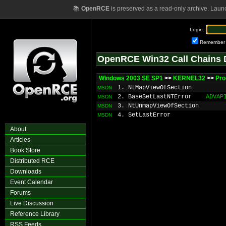
📚
OpenRCE
is preserved as a read-only archive. Laun
Login:
Remember
OpenRCE Win32 Call Chains 
Windows 2003 SE SP1
>>
KERNEL32
>>
Pr
1. NtMapViewOfSection
MSDN
2. BaseSetLastNTError
ADVAP
MSDN
3. NtUnmapViewOfSection
MSDN
4. SetLastError
MSDN
About
Articles
Book Store
Distributed RCE
Downloads
Event Calendar
Forums
Live Discussion
Reference Library
RSS Feeds