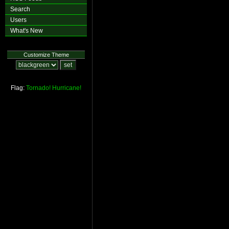
Search
Users
What's New
Customize Theme
Flag:
Tornado!
Hurricane!