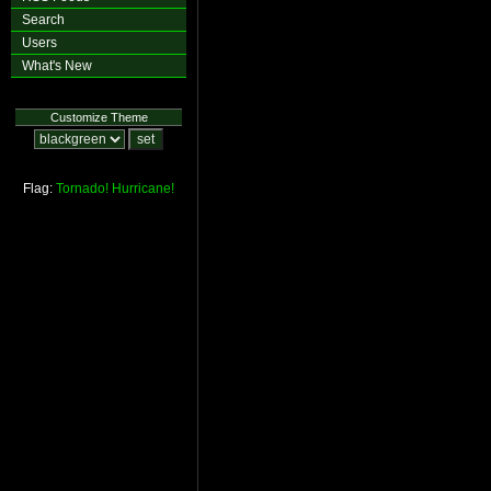
Search
Users
What's New
Customize Theme
Flag:
Tornado!
Hurricane!