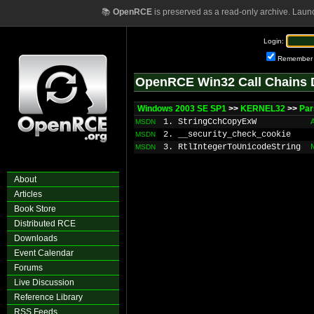
📚
OpenRCE
is preserved as a read-only archive. Laun
Login:
Remember
OpenRCE Win32 Call Chains 
Windows 2003 SE SP1
>>
KERNEL32
>>
Par
1. StringCchCopyExW
MSDN
2. __security_check_cookie
MSDN
3. RtlIntegerToUnicodeString
MSDN
About
Articles
Book Store
Distributed RCE
Downloads
Event Calendar
Forums
Live Discussion
Reference Library
RSS Feeds