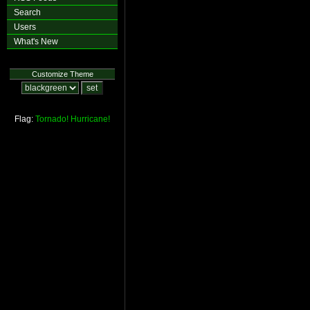
Search
Users
What's New
Customize Theme
Flag:
Tornado!
Hurricane!