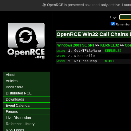
📚
OpenRCE
is preserved as a read-only archive. Laun
Login:
Remember
OpenRCE Win32 Call Chains 
Windows 2003 SE SP1
>>
KERNEL32
>>
Ope
1. GetNTFileName
KERNEL32
MSDN
2. NtOpenFile
MSDN
3. RtlFreeHeap
NTDLL
MSDN
About
Articles
Book Store
Distributed RCE
Downloads
Event Calendar
Forums
Live Discussion
Reference Library
RSS Feeds