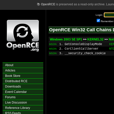
📚
OpenRCE
is preserved as a read-only archive. Laun
Login:
Remember
OpenRCE Win32 Call Chains 
Windows 2003 SE SP1
>>
KERNEL32
>>
Not
1. GetConsoleDisplayMode
KE
MSDN
2. CsrClientCallServer
NT
MSDN
3. __security_check_cookie
MSDN
About
Articles
Book Store
Distributed RCE
Downloads
Event Calendar
Forums
Live Discussion
Reference Library
RSS Feeds