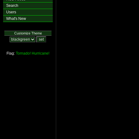
Search
Users
What's New
Customize Theme
Flag:
Tornado!
Hurricane!