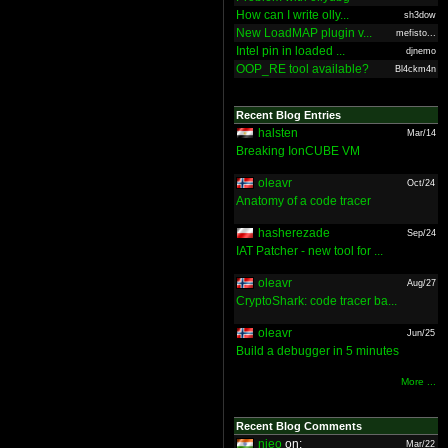
How can I write olly...
sh3dow
New LoadMAP plugin v...
mefisto...
Intel pin in loaded ...
djnemo
OOP_RE tool available?
Bl4ckm4n
Recent Blog Entries
halsten
Mar/14
Breaking IonCUBE VM
oleavr
Oct/24
Anatomy of a code tracer
hasherezade
Sep/24
IAT Patcher - new tool for ...
oleavr
Aug/27
CryptoShark: code tracer ba...
oleavr
Jun/25
Build a debugger in 5 minutes
More ...
Recent Blog Comments
nieo
on:
Mar/22