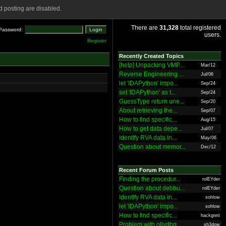
 posting are disabled.
There are
31,328
total registered
Password:
users.
Register
Recently Created Topics
[help] Unpacking VMP...
Mar/12
Reverse Engineering ...
Jul/06
let 'IDAPython' impo...
Sep/24
set 'IDAPython' as t...
Sep/24
GuessType return une...
Sep/20
About retrieving the...
Sep/07
How to find specific...
Aug/15
How to get data depe...
Jul/07
Identify RVA data in...
May/06
Question about memor...
Dec/12
Recent Forum Posts
Finding the procedur...
rolEYder
Question about debbu...
rolEYder
Identify RVA data in...
sohlow
let 'IDAPython' impo...
sohlow
How to find specific...
hackgreti
Problem with ollydbg
sh3dow