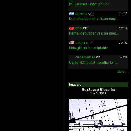
IAT Patcher - new tool for ...
djnemo
on:
Nov/17
Kernel debugger vs user mod...
acel
on:
Nov/14
Kernel debugger vs user mod...
pedram
on:
Dec/21
frida.github.io: scriptable...
capadleman
on:
Jun/19
Using NtCreateThreadEx for ...
More ...
Imagery
SoySauce Blueprint
Jun 6, 2008