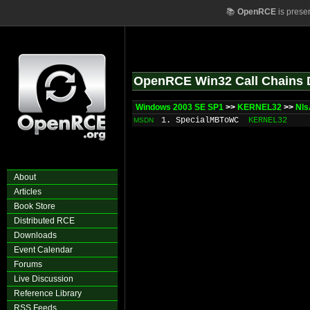
📚
OpenRCE
is prese
OpenRCE Win32 Call Chains 
Windows 2003 SE SP1
>>
KERNEL32
>>
Nls
1. SpecialMBToWC
KERNEL32
MSDN
About
Articles
Book Store
Distributed RCE
Downloads
Event Calendar
Forums
Live Discussion
Reference Library
RSS Feeds