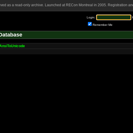
rved as a read-only archive. Launched at RECon Montreal in 2005. Registration and
Login:
Remember Me
Database
AnsiToUnicode