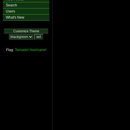
Search
Users
What's New
Customize Theme
Flag:
Tornado!
Hurricane!