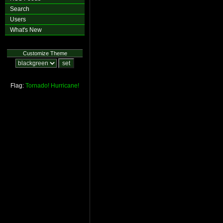
Search
Users
What's New
Customize Theme
Flag:
Tornado!
Hurricane!