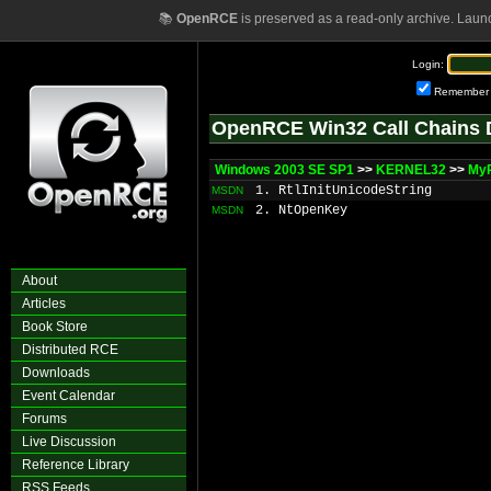
📚
OpenRCE
is preserved as a read-only archive. Laun
Login:
Remember
OpenRCE Win32 Call Chains 
Windows 2003 SE SP1
>>
KERNEL32
>>
My
1. RtlInitUnicodeString
MSDN
2. NtOpenKey
MSDN
About
Articles
Book Store
Distributed RCE
Downloads
Event Calendar
Forums
Live Discussion
Reference Library
RSS Feeds