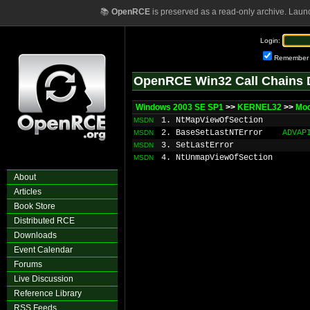
📚
OpenRCE
is preserved as a read-only archive. Laun
Login:
Remember
OpenRCE Win32 Call Chains 
Windows 2003 SE SP1
>>
KERNEL32
>>
Mod
1. NtMapViewOfSection
MSDN
2. BaseSetLastNTError
ADVAP
MSDN
3. SetLastError
MSDN
4. NtUnmapViewOfSection
MSDN
About
Articles
Book Store
Distributed RCE
Downloads
Event Calendar
Forums
Live Discussion
Reference Library
RSS Feeds