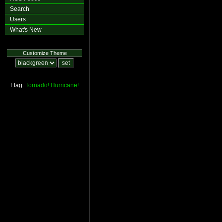
Search
Users
What's New
Customize Theme
Flag:
Tornado!
Hurricane!