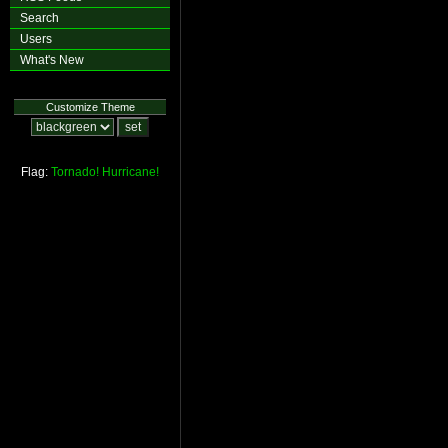
Search
Users
What's New
Customize Theme
Flag:
Tornado!
Hurricane!