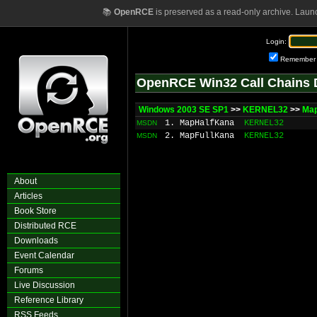
📚
OpenRCE
is preserved as a read-only archive. Laun
Login:
Remember
OpenRCE Win32 Call Chains 
Windows 2003 SE SP1
>>
KERNEL32
>>
Ma
1. MapHalfKana
KERNEL32
MSDN
2. MapFullKana
KERNEL32
MSDN
About
Articles
Book Store
Distributed RCE
Downloads
Event Calendar
Forums
Live Discussion
Reference Library
RSS Feeds