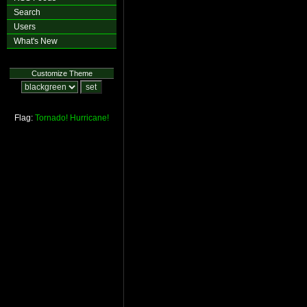
Search
Users
What's New
Customize Theme
Flag:
Tornado!
Hurricane!