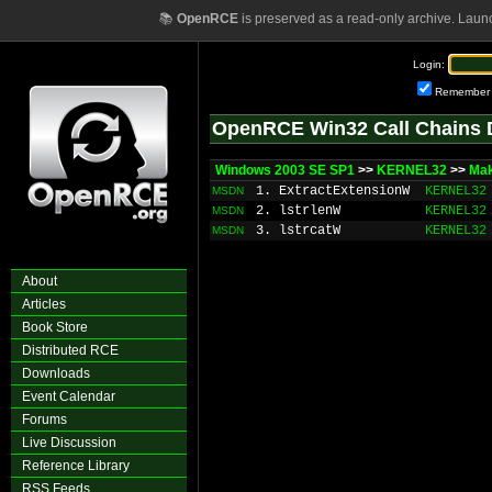
📚
OpenRCE
is preserved as a read-only archive. Laun
Login:
Remember
OpenRCE Win32 Call Chains 
Windows 2003 SE SP1
>>
KERNEL32
>>
Ma
1. ExtractExtensionW
KERNEL32
MSDN
2. lstrlenW
KERNEL32
MSDN
3. lstrcatW
KERNEL32
MSDN
About
Articles
Book Store
Distributed RCE
Downloads
Event Calendar
Forums
Live Discussion
Reference Library
RSS Feeds