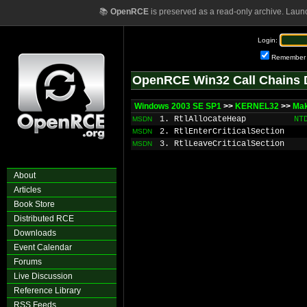
📚
OpenRCE
is preserved as a read-only archive. Laun
Login:
Remember
OpenRCE Win32 Call Chains 
Windows 2003 SE SP1
>>
KERNEL32
>>
Ma
1. RtlAllocateHeap
NT
MSDN
2. RtlEnterCriticalSection
MSDN
3. RtlLeaveCriticalSection
MSDN
About
Articles
Book Store
Distributed RCE
Downloads
Event Calendar
Forums
Live Discussion
Reference Library
RSS Feeds