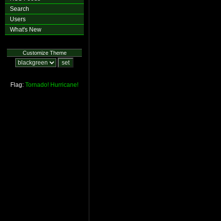
Search
Users
What's New
Customize Theme
Flag:
Tornado!
Hurricane!