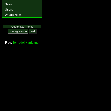
Search
Users
What's New
Customize Theme
Flag:
Tornado!
Hurricane!