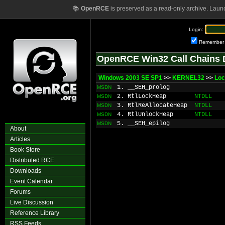
📚
OpenRCE
is preserved as a read-only archive. Laun
Login:
Remember
OpenRCE Win32 Call Chains 
Windows 2003 SE SP1
>>
KERNEL32
>>
Loc
1. __SEH_prolog
MSDN
2. RtlLockHeap
NTDLL
MSDN
3. RtlReAllocateHeap
NTDLL
MSDN
4. RtlUnlockHeap
NTDLL
MSDN
5. __SEH_epilog
MSDN
About
Articles
Book Store
Distributed RCE
Downloads
Event Calendar
Forums
Live Discussion
Reference Library
RSS Feeds