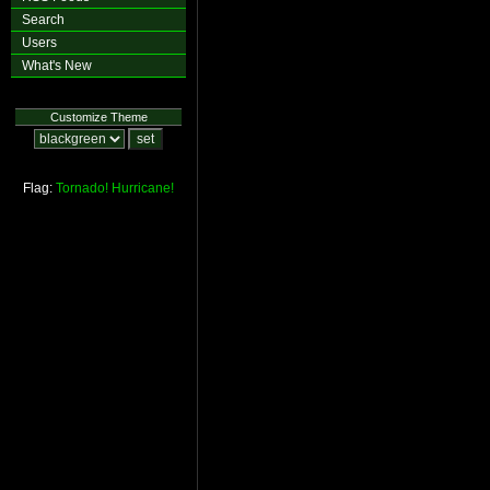
Search
Users
What's New
Customize Theme
Flag:
Tornado!
Hurricane!