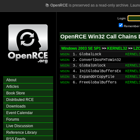
📚
OpenRCE
is preserved as a read-only archive. Laun
Login:
Remember
OpenRCE Win32 Call Chains 
Windows 2003 SE SP1
>>
KERNEL32
>>
LZ
1. GlobalLock
KERNEL
MSDN
2. ConvertDosFHToWin32
MSDN
3. GlobalUnlock
KERNEL
MSDN
4. InitGlobalBuffersEx
KERNEL
MSDN
5. ExpandOrCopyFile
KERNEL
MSDN
About
6. FreeGlobalBuffers
KERNEL
MSDN
Articles
Book Store
Distributed RCE
Downloads
Event Calendar
Forums
Live Discussion
Reference Library
RSS Feeds