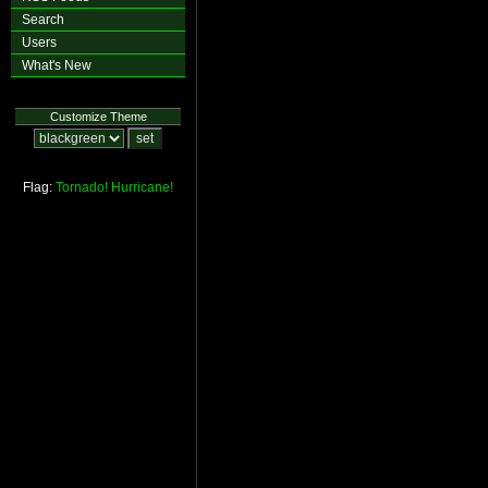
Search
Users
What's New
Customize Theme
Flag:
Tornado!
Hurricane!