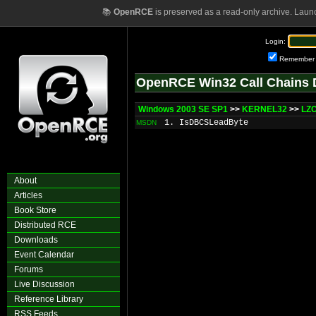
📚
OpenRCE
is preserved as a read-only archive. Laun
Login:
Remember
OpenRCE Win32 Call Chains 
Windows 2003 SE SP1
>>
KERNEL32
>>
LZ
1. IsDBCSLeadByte
MSDN
About
Articles
Book Store
Distributed RCE
Downloads
Event Calendar
Forums
Live Discussion
Reference Library
RSS Feeds