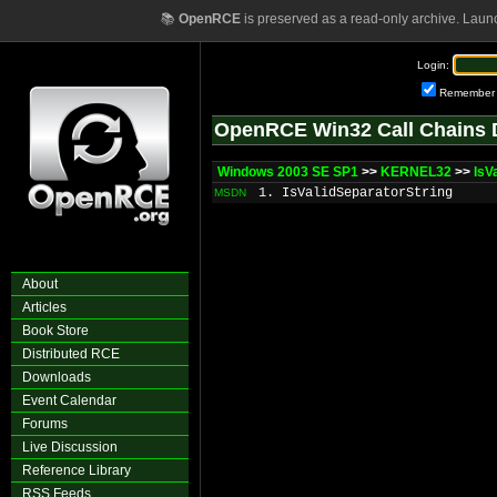
📚
OpenRCE
is preserved as a read-only archive. Laun
Login:
Remember
OpenRCE Win32 Call Chains 
Windows 2003 SE SP1
>>
KERNEL32
>>
IsV
1. IsValidSeparatorString
MSDN
About
Articles
Book Store
Distributed RCE
Downloads
Event Calendar
Forums
Live Discussion
Reference Library
RSS Feeds