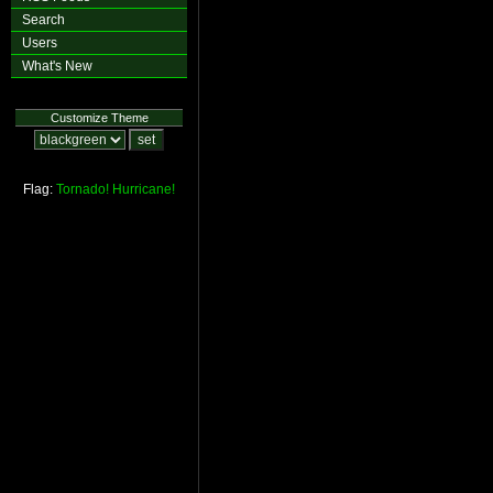
Search
Users
What's New
Customize Theme
Flag:
Tornado!
Hurricane!