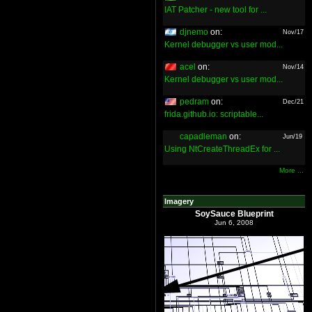
IAT Patcher - new tool for ...
djnemo
on:
Nov/17
Kernel debugger vs user mod...
acel
on:
Nov/14
Kernel debugger vs user mod...
pedram
on:
Dec/21
frida.github.io: scriptable...
capadleman
on:
Jun/19
Using NtCreateThreadEx for ...
More ...
Imagery
SoySauce Blueprint
Jun 6, 2008