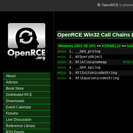
📚
OpenRCE
is prese
OpenRCE Win32 Call Chains 
Windows 2003 SE SP1
>>
KERNEL32
>>
IsG
1. __SEH_prolog
MSDN
2. NtQueryObject
MSDN
3. RtlAllocateHeap
NTDL
MSDN
4. __SEH_epilog
MSDN
5. RtlInitUnicodeString
MSDN
About
6. RtlEqualUnicodeString
MSDN
Articles
Book Store
Distributed RCE
Downloads
Event Calendar
Forums
Live Discussion
Reference Library
RSS Feeds