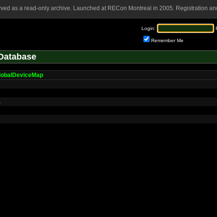
rved as a read-only archive. Launched at RECon Montreal in 2005. Registration and
Login:
Remember Me
Database
lobalDeviceMap
L