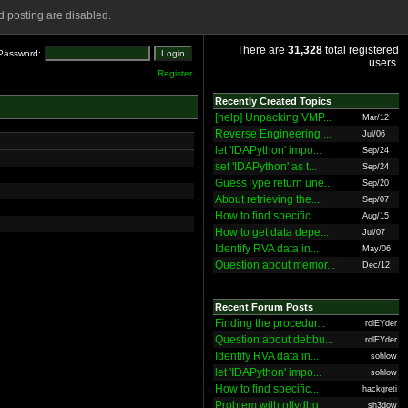
 posting are disabled.
There are
31,328
total registered
Password:
users.
Register
Recently Created Topics
[help] Unpacking VMP...
Mar/12
Reverse Engineering ...
Jul/06
let 'IDAPython' impo...
Sep/24
set 'IDAPython' as t...
Sep/24
GuessType return une...
Sep/20
About retrieving the...
Sep/07
How to find specific...
Aug/15
How to get data depe...
Jul/07
Identify RVA data in...
May/06
Question about memor...
Dec/12
Recent Forum Posts
Finding the procedur...
rolEYder
Question about debbu...
rolEYder
Identify RVA data in...
sohlow
let 'IDAPython' impo...
sohlow
How to find specific...
hackgreti
Problem with ollydbg
sh3dow