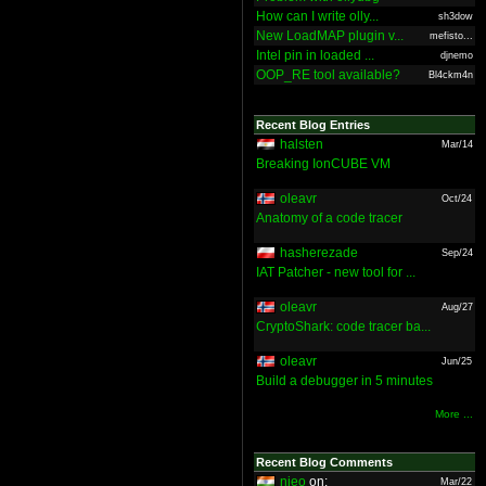
How can I write olly...
sh3dow
New LoadMAP plugin v...
mefisto...
Intel pin in loaded ...
djnemo
OOP_RE tool available?
Bl4ckm4n
Recent Blog Entries
halsten
Mar/14
Breaking IonCUBE VM
oleavr
Oct/24
Anatomy of a code tracer
hasherezade
Sep/24
IAT Patcher - new tool for ...
oleavr
Aug/27
CryptoShark: code tracer ba...
oleavr
Jun/25
Build a debugger in 5 minutes
More ...
Recent Blog Comments
nieo
on:
Mar/22