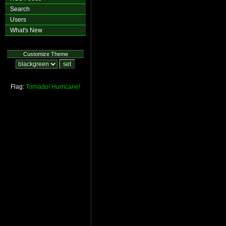
Search
Users
What's New
Customize Theme
Flag:
Tornado!
Hurricane!