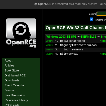
📚
OpenRCE
is preserved as a read-only archive. Laun
Login:
Remember
OpenRCE Win32 Call Chains 
Windows 2003 SE SP1
>>
KERNEL32
>>
Int
1. RtlAllocateHeap
NTD
MSDN
2. NtQueryInformationAtom
MSDN
3. __imp__memmove
MSDN
4. RtlFreeHeap
NTD
MSDN
About
Articles
Book Store
Distributed RCE
Downloads
Event Calendar
Forums
Live Discussion
Reference Library
RSS Feeds