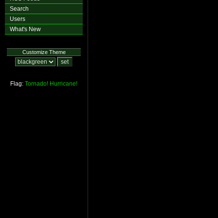
Search
Users
What's New
Customize Theme
Flag:
Tornado!
Hurricane!