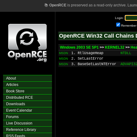
📚
OpenRCE
is preserved as a read-only archive. Laun
Login:
Remember
OpenRCE Win32 Call Chains 
Windows 2003 SE SP1
>>
KERNEL32
>>
He
1. RtlUsageHeap
NTDLL
MSDN
2. SetLastError
MSDN
3. BaseSetLastNTError
ADVAPI3
MSDN
About
Articles
Book Store
Distributed RCE
Downloads
Event Calendar
Forums
Live Discussion
Reference Library
RSS Feeds