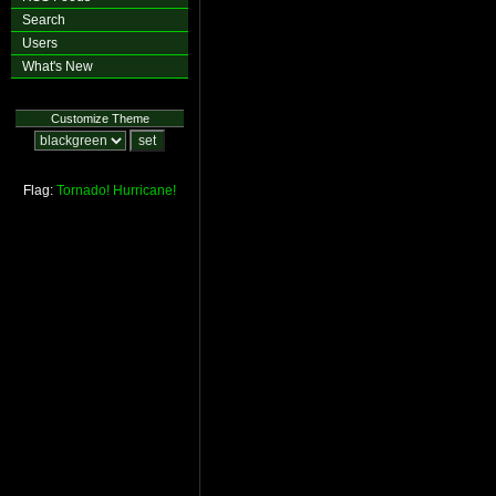
Search
Users
What's New
Customize Theme
Flag:
Tornado!
Hurricane!