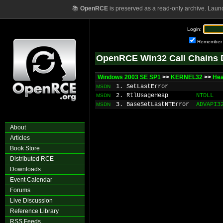
📚
OpenRCE
is preserved as a read-only archive. Laun
Login:
Remember
OpenRCE Win32 Call Chains 
Windows 2003 SE SP1
>>
KERNEL32
>>
He
1. SetLastError
MSDN
2. RtlUsageHeap
NTDLL
MSDN
3. BaseSetLastNTError
ADVAPI3
MSDN
About
Articles
Book Store
Distributed RCE
Downloads
Event Calendar
Forums
Live Discussion
Reference Library
RSS Feeds