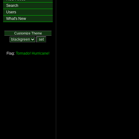
Search
Users
What's New
Customize Theme
Flag:
Tornado!
Hurricane!