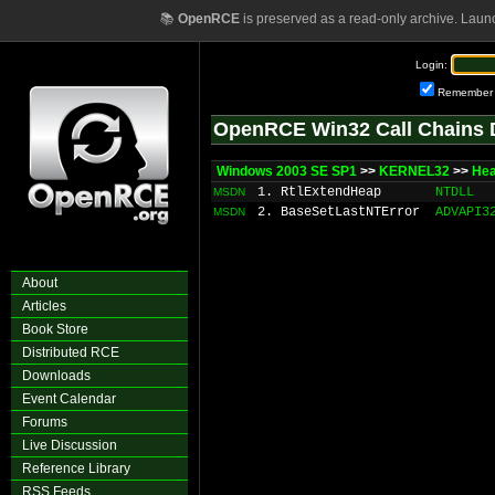
📚
OpenRCE
is preserved as a read-only archive. Laun
Login:
Remember
OpenRCE Win32 Call Chains 
Windows 2003 SE SP1
>>
KERNEL32
>>
Hea
1. RtlExtendHeap
NTDLL
MSDN
2. BaseSetLastNTError
ADVAPI3
MSDN
About
Articles
Book Store
Distributed RCE
Downloads
Event Calendar
Forums
Live Discussion
Reference Library
RSS Feeds