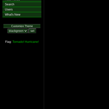
Search
Users
What's New
Customize Theme
Flag:
Tornado!
Hurricane!