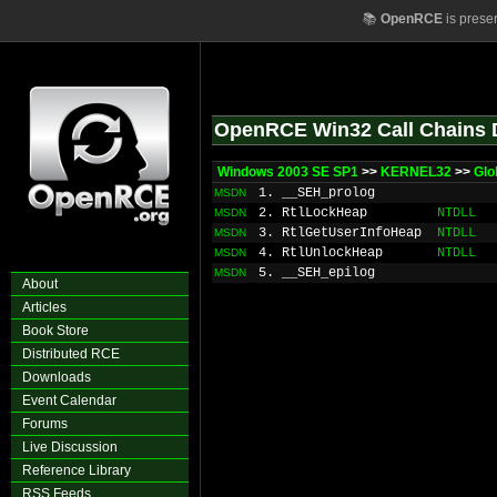
📚
OpenRCE
is prese
OpenRCE Win32 Call Chains 
Windows 2003 SE SP1
>>
KERNEL32
>>
Glo
1. __SEH_prolog
MSDN
2. RtlLockHeap
NTDLL
MSDN
3. RtlGetUserInfoHeap
NTDLL
MSDN
4. RtlUnlockHeap
NTDLL
MSDN
5. __SEH_epilog
MSDN
About
Articles
Book Store
Distributed RCE
Downloads
Event Calendar
Forums
Live Discussion
Reference Library
RSS Feeds