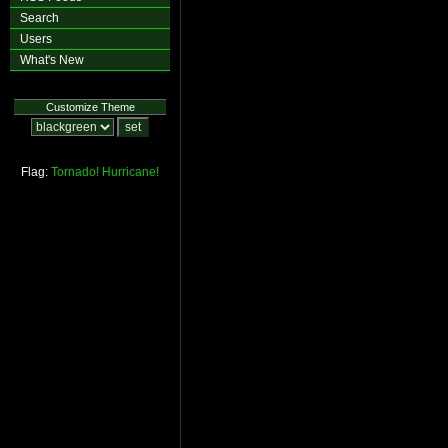
Search
Users
What's New
Customize Theme
Flag:
Tornado!
Hurricane!