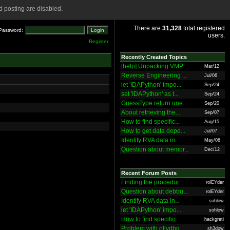
 posting are disabled.
There are
31,328
total registered
Password:
users.
Register
Recently Created Topics
[help] Unpacking VMP...
Mar/12
Reverse Engineering ...
Jul/06
let 'IDAPython' impo...
Sep/24
set 'IDAPython' as t...
Sep/24
GuessType return une...
Sep/20
About retrieving the...
Sep/07
How to find specific...
Aug/15
How to get data depe...
Jul/07
Identify RVA data in...
May/06
Question about memor...
Dec/12
Recent Forum Posts
Finding the procedur...
rolEYder
Question about debbu...
rolEYder
Identify RVA data in...
sohlow
let 'IDAPython' impo...
sohlow
How to find specific...
hackgreti
Problem with ollydbg
sh3dow