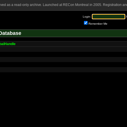
rved as a read-only archive. Launched at RECon Montreal in 2005. Registration and
Login:
Remember Me
Database
balHandle