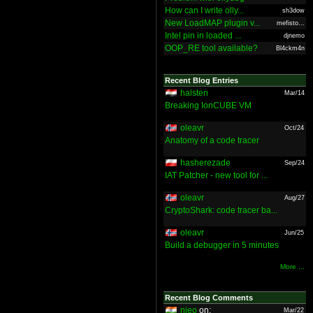
How can I write olly...
sh3dow
New LoadMAP plugin v...
mefisto...
Intel pin in loaded ...
djnemo
OOP_RE tool available?
Bl4ckm4n
Recent Blog Entries
halsten
Mar/14
Breaking IonCUBE VM
oleavr
Oct/24
Anatomy of a code tracer
hasherezade
Sep/24
IAT Patcher - new tool for ...
oleavr
Aug/27
CryptoShark: code tracer ba...
oleavr
Jun/25
Build a debugger in 5 minutes
More ...
Recent Blog Comments
nieo
on:
Mar/22