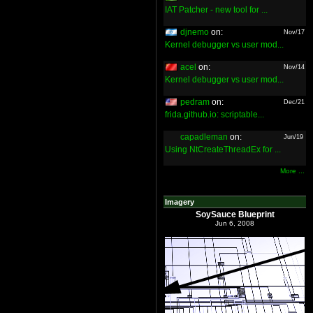
IAT Patcher - new tool for ...
djnemo
on:
Nov/17
Kernel debugger vs user mod...
acel
on:
Nov/14
Kernel debugger vs user mod...
pedram
on:
Dec/21
frida.github.io: scriptable...
capadleman
on:
Jun/19
Using NtCreateThreadEx for ...
More ...
Imagery
SoySauce Blueprint
Jun 6, 2008