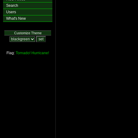
Search
Users
What's New
Customize Theme
Flag:
Tornado!
Hurricane!