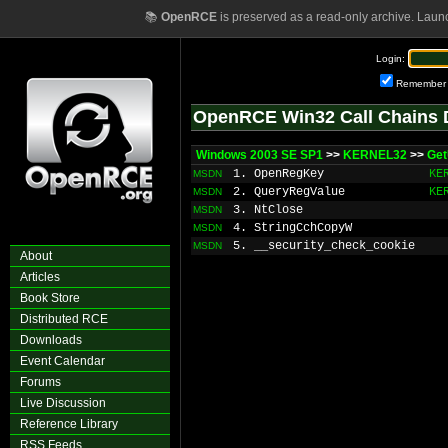
📚
OpenRCE
is preserved as a read-only archive. Laun
Login:
Remember
OpenRCE Win32 Call Chains 
Windows 2003 SE SP1
>>
KERNEL32
>>
Get
1. OpenRegKey
KE
MSDN
2. QueryRegValue
KE
MSDN
3. NtClose
MSDN
4. StringCchCopyW
MSDN
5. __security_check_cookie
MSDN
About
Articles
Book Store
Distributed RCE
Downloads
Event Calendar
Forums
Live Discussion
Reference Library
RSS Feeds