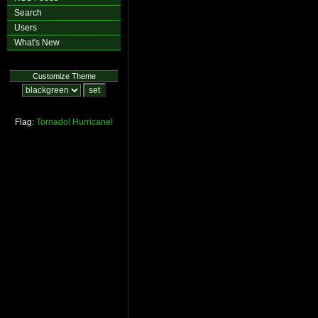
Search
Users
What's New
Customize Theme
Flag:
Tornado!
Hurricane!