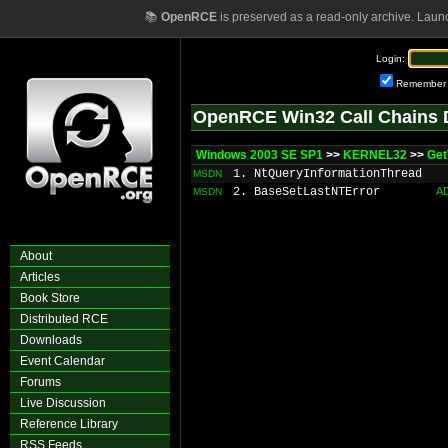
📚
OpenRCE
is preserved as a read-only archive. Laun
Login:
Remember
OpenRCE Win32 Call Chains 
Windows 2003 SE SP1
>>
KERNEL32
>>
Get
1. NtQueryInformationThread
MSDN
2. BaseSetLastNTError
A
MSDN
About
Articles
Book Store
Distributed RCE
Downloads
Event Calendar
Forums
Live Discussion
Reference Library
RSS Feeds