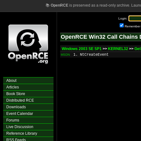
📚
OpenRCE
is preserved as a read-only archive. Laun
Login:
Remember
OpenRCE Win32 Call Chains 
Windows 2003 SE SP1
>>
KERNEL32
>>
Get
1. NtCreateEvent
MSDN
About
Articles
Book Store
Distributed RCE
Downloads
Event Calendar
Forums
Live Discussion
Reference Library
RSS Feeds