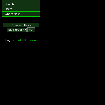
Search
Users
What's New
Customize Theme
Flag:
Tornado!
Hurricane!