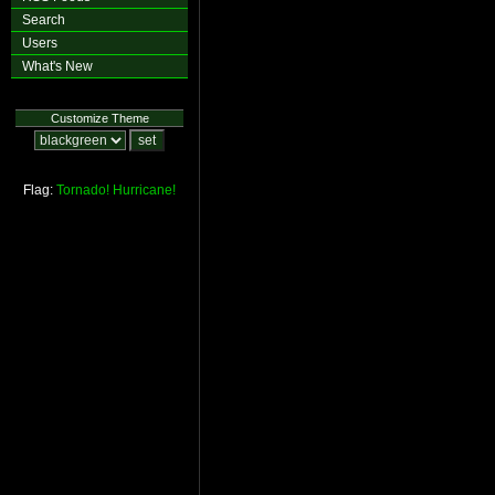
Search
Users
What's New
Customize Theme
Flag:
Tornado!
Hurricane!