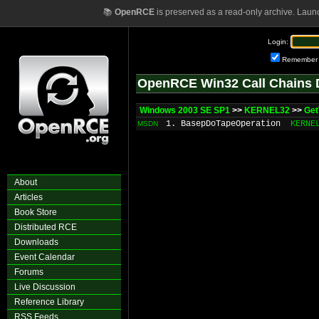
📚
OpenRCE
is preserved as a read-only archive. Laun
Login:
Remember
OpenRCE Win32 Call Chains 
Windows 2003 SE SP1
>>
KERNEL32
>>
Get
1. BasepDoTapeOperation
KERNE
MSDN
About
Articles
Book Store
Distributed RCE
Downloads
Event Calendar
Forums
Live Discussion
Reference Library
RSS Feeds