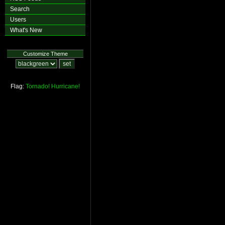
Search
Users
What's New
Customize Theme
Flag:
Tornado!
Hurricane!