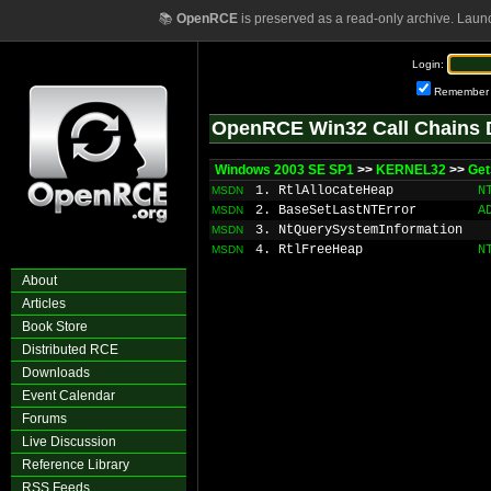
📚
OpenRCE
is preserved as a read-only archive. Laun
Login:
Remember
OpenRCE Win32 Call Chains 
Windows 2003 SE SP1
>>
KERNEL32
>>
Ge
1. RtlAllocateHeap
N
MSDN
2. BaseSetLastNTError
A
MSDN
3. NtQuerySystemInformation
MSDN
4. RtlFreeHeap
N
MSDN
About
Articles
Book Store
Distributed RCE
Downloads
Event Calendar
Forums
Live Discussion
Reference Library
RSS Feeds