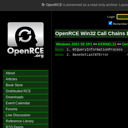
📚
OpenRCE
is preserved as a read-only archive. Laun
Login:
Remember
OpenRCE Win32 Call Chains 
Windows 2003 SE SP1
>>
KERNEL32
>>
Get
1. NtQueryInformationProcess
MSDN
2. BaseSetLastNTError
MSDN
About
Articles
Book Store
Distributed RCE
Downloads
Event Calendar
Forums
Live Discussion
Reference Library
RSS Feeds