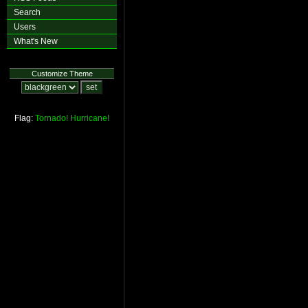
Search
Users
What's New
Customize Theme
Flag:
Tornado!
Hurricane!