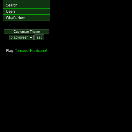
Search
Users
What's New
Customize Theme
Flag:
Tornado!
Hurricane!