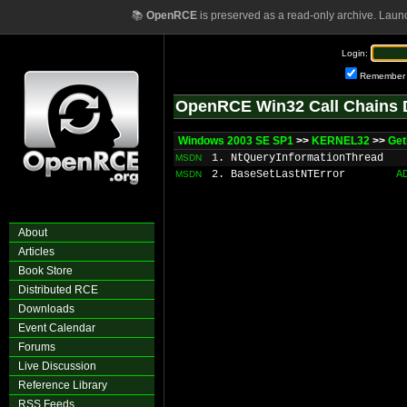
📚
OpenRCE
is preserved as a read-only archive. Laun
Login:
Remember
OpenRCE Win32 Call Chains 
Windows 2003 SE SP1
>>
KERNEL32
>>
Get
1. NtQueryInformationThread
MSDN
2. BaseSetLastNTError
A
MSDN
About
Articles
Book Store
Distributed RCE
Downloads
Event Calendar
Forums
Live Discussion
Reference Library
RSS Feeds