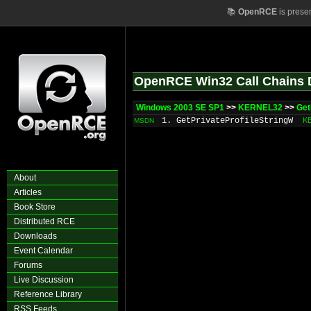
📚
OpenRCE
is prese
OpenRCE Win32 Call Chains 
Windows 2003 SE SP1
>>
KERNEL32
>>
Get
1. GetPrivateProfileStringW
K
MSDN
About
Articles
Book Store
Distributed RCE
Downloads
Event Calendar
Forums
Live Discussion
Reference Library
RSS Feeds