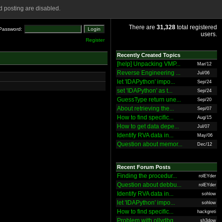
 posting are disabled.
There are
31,328
total registered
Password:
users.
Register
Recently Created Topics
[help] Unpacking VMP...
Mar/12
Reverse Engineering ...
Jul/06
let 'IDAPython' impo...
Sep/24
set 'IDAPython' as t...
Sep/24
GuessType return une...
Sep/20
About retrieving the...
Sep/07
How to find specific...
Aug/15
How to get data depe...
Jul/07
Identify RVA data in...
May/06
Question about memor...
Dec/12
Recent Forum Posts
Finding the procedur...
rolEYder
Question about debbu...
rolEYder
Identify RVA data in...
sohlow
let 'IDAPython' impo...
sohlow
How to find specific...
hackgreti
Problem with ollydbg
sh3dow