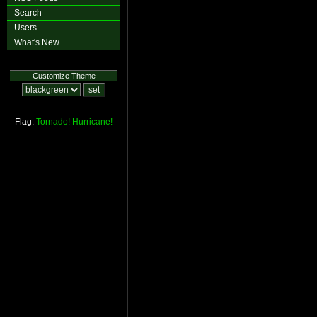
Search
Users
What's New
Customize Theme
Flag:
Tornado!
Hurricane!