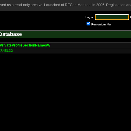
rved as a read-only archive. Launched at RECon Montreal in 2005. Registration and
Login:
Remember Me
Database
PrivateProfileSectionNamesW
ERNEL32