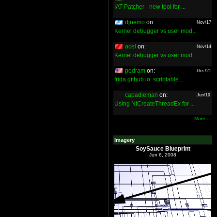
IAT Patcher - new tool for ...
djnemo
on:
Nov/17
Kernel debugger vs user mod...
acel
on:
Nov/14
Kernel debugger vs user mod...
pedram
on:
Dec/21
frida.github.io: scriptable...
capadleman
on:
Jun/19
Using NtCreateThreadEx for ...
More ...
Imagery
SoySauce Blueprint
Jun 6, 2008