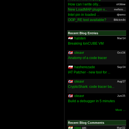
How can I write olly...
sh3dow
New LoadMAP plugin v...
mefisto...
Intel pin in loaded ...
djnemo
OOP_RE tool available?
Bl4ckm4n
Recent Blog Entries
halsten
Mar/14
Breaking IonCUBE VM
oleavr
Oct/24
Anatomy of a code tracer
hasherezade
Sep/24
IAT Patcher - new tool for ...
oleavr
Aug/27
CryptoShark: code tracer ba...
oleavr
Jun/25
Build a debugger in 5 minutes
More ...
Recent Blog Comments
nieo
on:
Mar/22