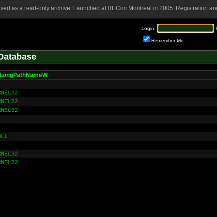
rved as a read-only archive. Launched at RECon Montreal in 2005. Registration and
Login:
Remember Me
Database
tLongPathNameW
RNEL32
RNEL32
RNEL32
DLL
RNEL32
RNEL32