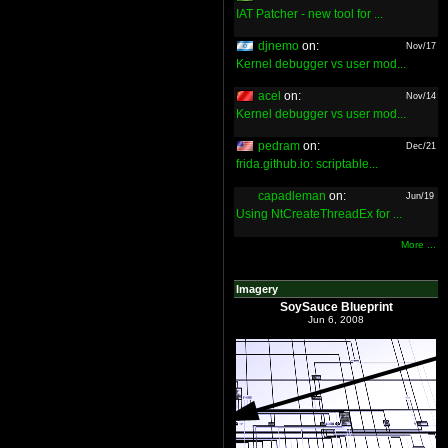
IAT Patcher - new tool for ...
djnemo
on:
Nov/17
Kernel debugger vs user mod...
acel
on:
Nov/14
Kernel debugger vs user mod...
pedram
on:
Dec/21
frida.github.io: scriptable...
capadleman
on:
Jun/19
Using NtCreateThreadEx for ...
More ...
Imagery
SoySauce Blueprint
Jun 6, 2008