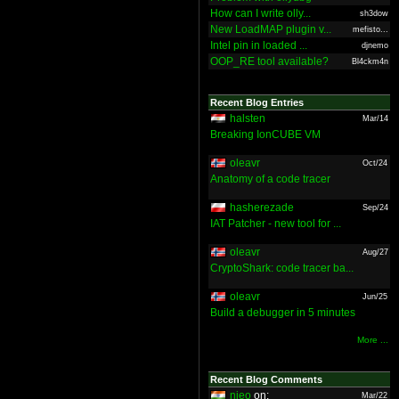
How can I write olly...
sh3dow
New LoadMAP plugin v...
mefisto...
Intel pin in loaded ...
djnemo
OOP_RE tool available?
Bl4ckm4n
Recent Blog Entries
halsten
Mar/14
Breaking IonCUBE VM
oleavr
Oct/24
Anatomy of a code tracer
hasherezade
Sep/24
IAT Patcher - new tool for ...
oleavr
Aug/27
CryptoShark: code tracer ba...
oleavr
Jun/25
Build a debugger in 5 minutes
More ...
Recent Blog Comments
nieo
on:
Mar/22