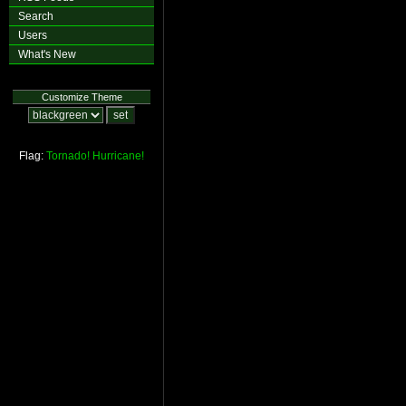
Search
Users
What's New
Customize Theme
Flag:
Tornado!
Hurricane!