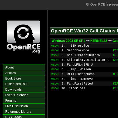
📚
OpenRCE
is prese
OpenRCE Win32 Call Chains 
Windows 2003 SE SP1
>>
KERNEL32
>>
Ge
1. __SEH_prolog
MSDN
2. SetErrorMode
KE
MSDN
3. GetFileAttributesW
KE
MSDN
4. SkipPathTypeIndicator_U
KE
MSDN
5. FindLFNorSFN_U
MSDN
About
6. __imp__wcslen
MSDN
Articles
7. RtlAllocateHeap
NT
MSDN
Book Store
8. __imp__memmove
MSDN
9. FindFirstFileW
KE
Distributed RCE
MSDN
10. FindClose
KE
MSDN
Downloads
Event Calendar
Forums
Live Discussion
Reference Library
RSS Feeds