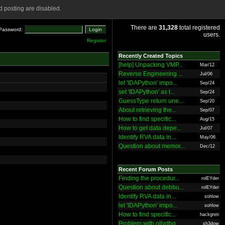
 posting are disabled.
There are
31,328
total registered
Password:
users.
Register
Recently Created Topics
[help] Unpacking VMP...
Mar/12
Reverse Engineering ...
Jul/06
let 'IDAPython' impo...
Sep/24
set 'IDAPython' as t...
Sep/24
GuessType return une...
Sep/20
About retrieving the...
Sep/07
How to find specific...
Aug/15
How to get data depe...
Jul/07
Identify RVA data in...
May/06
Question about memor...
Dec/12
Recent Forum Posts
Finding the procedur...
rolEYder
Question about debbu...
rolEYder
Identify RVA data in...
sohlow
let 'IDAPython' impo...
sohlow
How to find specific...
hackgreti
Problem with ollydbg
sh3dow