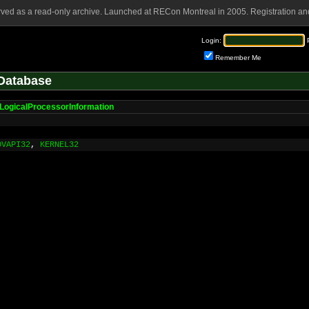
rved as a read-only archive. Launched at RECon Montreal in 2005. Registration and
Login:
Remember Me
Database
LogicalProcessorInformation
DVAPI32
,
KERNEL32