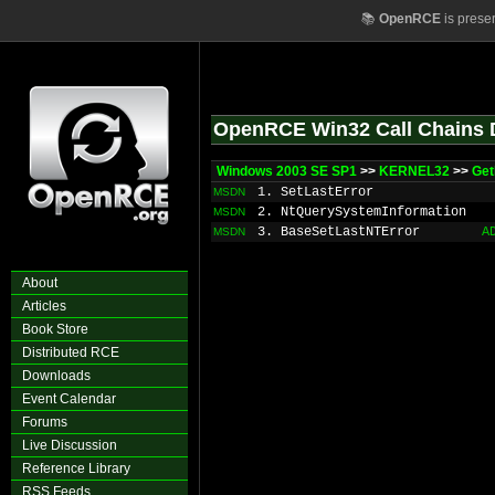
📚
OpenRCE
is prese
OpenRCE Win32 Call Chains 
Windows 2003 SE SP1
>>
KERNEL32
>>
Get
1. SetLastError
MSDN
2. NtQuerySystemInformation
MSDN
3. BaseSetLastNTError
A
MSDN
About
Articles
Book Store
Distributed RCE
Downloads
Event Calendar
Forums
Live Discussion
Reference Library
RSS Feeds