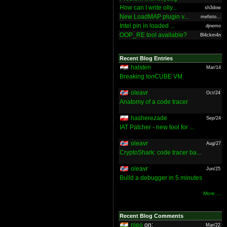
How can I write olly...
sh3dow
New LoadMAP plugin v...
mefisto...
Intel pin in loaded ...
djnemo
OOP_RE tool available?
Bl4ckm4n
Recent Blog Entries
halsten
Mar/14
Breaking IonCUBE VM
oleavr
Oct/24
Anatomy of a code tracer
hasherezade
Sep/24
IAT Patcher - new tool for ...
oleavr
Aug/27
CryptoShark: code tracer ba...
oleavr
Jun/25
Build a debugger in 5 minutes
More ...
Recent Blog Comments
nieo
on:
Mar/22