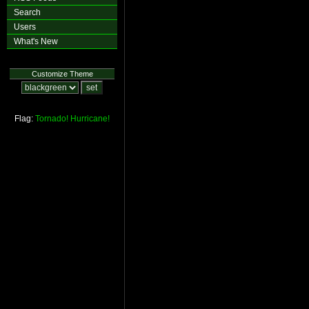
Search
Users
What's New
Customize Theme
Flag:
Tornado!
Hurricane!