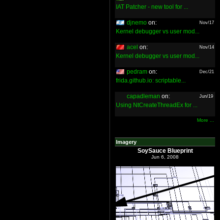
IAT Patcher - new tool for ...
djnemo
on:
Nov/17
Kernel debugger vs user mod...
acel
on:
Nov/14
Kernel debugger vs user mod...
pedram
on:
Dec/21
frida.github.io: scriptable...
capadleman
on:
Jun/19
Using NtCreateThreadEx for ...
More ...
Imagery
SoySauce Blueprint
Jun 6, 2008