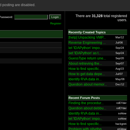
 posting are disabled.
There are
31,328
total registered
Password:
users.
Register
Recently Created Topics
[help] Unpacking VMP...
Mar/12
Reverse Engineering ...
Jul/06
let 'IDAPython' impo...
Sep/24
set 'IDAPython' as t...
Sep/24
GuessType return une...
Sep/20
About retrieving the...
Sep/07
How to find specific...
Aug/15
How to get data depe...
Jul/07
Identify RVA data in...
May/06
Question about memor...
Dec/12
Recent Forum Posts
Finding the procedur...
rolEYder
Question about debbu...
rolEYder
Identify RVA data in...
sohlow
let 'IDAPython' impo...
sohlow
How to find specific...
hackgreti
Problem with ollydbg
sh3dow