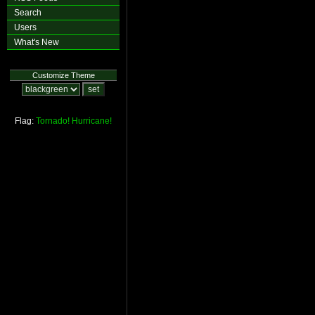
Search
Users
What's New
Customize Theme
Flag:
Tornado!
Hurricane!