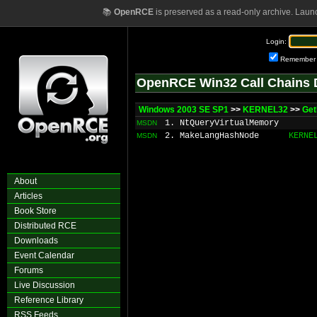
📚
OpenRCE
is preserved as a read-only archive. Laun
Login:
Remember
OpenRCE Win32 Call Chains 
Windows 2003 SE SP1
>>
KERNEL32
>>
Get
1. NtQueryVirtualMemory
MSDN
2. MakeLangHashNode
KERNE
MSDN
About
Articles
Book Store
Distributed RCE
Downloads
Event Calendar
Forums
Live Discussion
Reference Library
RSS Feeds