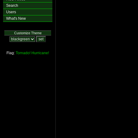
Search
Users
What's New
Customize Theme
Flag:
Tornado!
Hurricane!