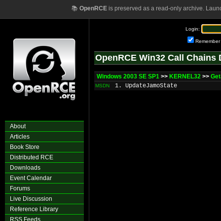
📚
OpenRCE
is preserved as a read-only archive. Laun
Login:
Remember
OpenRCE Win32 Call Chains 
Windows 2003 SE SP1
>>
KERNEL32
>>
Get
1. UpdateJamoState
MSDN
About
Articles
Book Store
Distributed RCE
Downloads
Event Calendar
Forums
Live Discussion
Reference Library
RSS Feeds