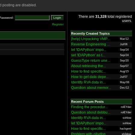
 posting are disabled.
There are
31,328
total registered
Password:
users.
Register
Recently Created Topics
[help] Unpacking VMP...
Mar/12
Reverse Engineering ...
Jul/06
let 'IDAPython' impo...
Sep/24
set 'IDAPython' as t...
Sep/24
GuessType return une...
Sep/20
About retrieving the...
Sep/07
How to find specific...
Aug/15
How to get data depe...
Jul/07
Identify RVA data in...
May/06
Question about memor...
Dec/12
Recent Forum Posts
Finding the procedur...
rolEYder
Question about debbu...
rolEYder
Identify RVA data in...
sohlow
let 'IDAPython' impo...
sohlow
How to find specific...
hackgreti
Problem with ollydbg
sh3dow