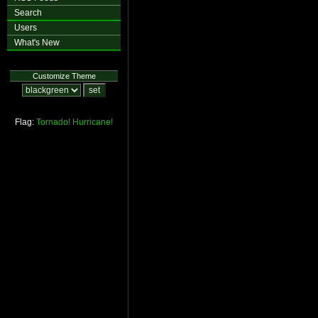
Search
Users
What's New
Customize Theme
Flag:
Tornado!
Hurricane!