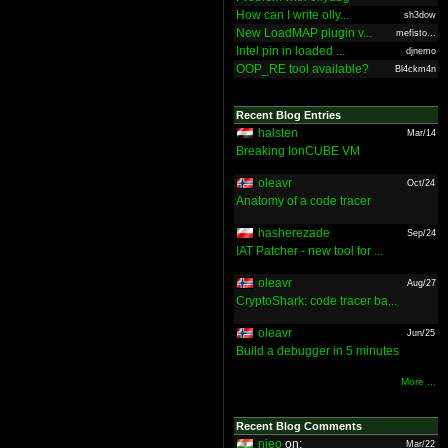
How can I write olly...
sh3dow
New LoadMAP plugin v...
mefisto...
Intel pin in loaded ...
djnemo
OOP_RE tool available?
Bl4ckm4n
Recent Blog Entries
halsten
Mar/14
Breaking IonCUBE VM
oleavr
Oct/24
Anatomy of a code tracer
hasherezade
Sep/24
IAT Patcher - new tool for ...
oleavr
Aug/27
CryptoShark: code tracer ba...
oleavr
Jun/25
Build a debugger in 5 minutes
More ...
Recent Blog Comments
nieo
on:
Mar/22