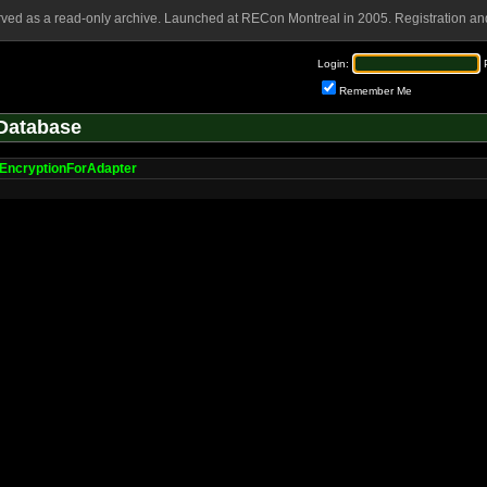
rved as a read-only archive. Launched at RECon Montreal in 2005. Registration and
Login:
Remember Me
Database
EncryptionForAdapter