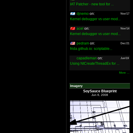
IAT Patcher - new tool for ...
djnemo
on:
Nov/17
Kernel debugger vs user mod...
acel
on:
Nov/14
Kernel debugger vs user mod...
pedram
on:
Dec/21
frida.github.io: scriptable...
capadleman
on:
Jun/19
Using NtCreateThreadEx for ...
More ...
Imagery
SoySauce Blueprint
Jun 6, 2008