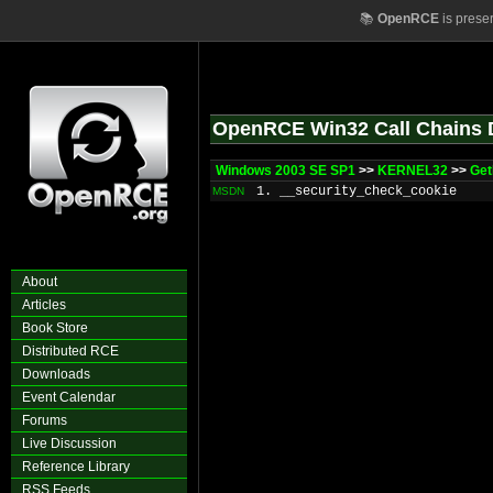
📚
OpenRCE
is prese
OpenRCE Win32 Call Chains 
Windows 2003 SE SP1
>>
KERNEL32
>>
Get
1. __security_check_cookie
MSDN
About
Articles
Book Store
Distributed RCE
Downloads
Event Calendar
Forums
Live Discussion
Reference Library
RSS Feeds