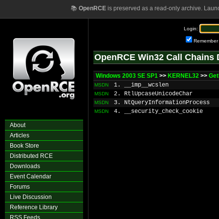
📚
OpenRCE
is preserved as a read-only archive. Laun
Login:
Remember
OpenRCE Win32 Call Chains 
Windows 2003 SE SP1
>>
KERNEL32
>>
Get
1. __imp__wcslen
MSDN
2. RtlUpcaseUnicodeChar
MSDN
3. NtQueryInformationProcess
MSDN
4. __security_check_cookie
MSDN
About
Articles
Book Store
Distributed RCE
Downloads
Event Calendar
Forums
Live Discussion
Reference Library
RSS Feeds