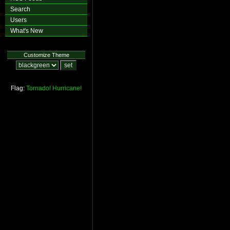
Search
Users
What's New
Customize Theme
Flag:
Tornado!
Hurricane!