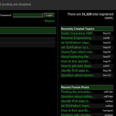
 posting are disabled.
There are
31,328
total registered
Password:
users.
Register
Recently Created Topics
[help] Unpacking VMP...
Mar/12
Reverse Engineering ...
Jul/06
let 'IDAPython' impo...
Sep/24
set 'IDAPython' as t...
Sep/24
GuessType return une...
Sep/20
About retrieving the...
Sep/07
How to find specific...
Aug/15
How to get data depe...
Jul/07
Identify RVA data in...
May/06
Question about memor...
Dec/12
Recent Forum Posts
Finding the procedur...
rolEYder
Question about debbu...
rolEYder
Identify RVA data in...
sohlow
let 'IDAPython' impo...
sohlow
How to find specific...
hackgreti
Problem with ollydbg
sh3dow