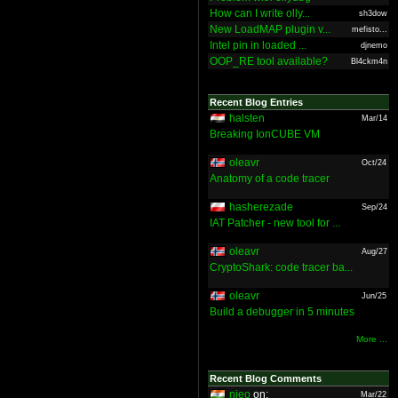
How can I write olly...
sh3dow
New LoadMAP plugin v...
mefisto...
Intel pin in loaded ...
djnemo
OOP_RE tool available?
Bl4ckm4n
Recent Blog Entries
halsten
Mar/14
Breaking IonCUBE VM
oleavr
Oct/24
Anatomy of a code tracer
hasherezade
Sep/24
IAT Patcher - new tool for ...
oleavr
Aug/27
CryptoShark: code tracer ba...
oleavr
Jun/25
Build a debugger in 5 minutes
More ...
Recent Blog Comments
nieo
on:
Mar/22