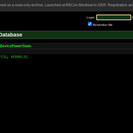
rved as a read-only archive. Launched at RECon Montreal in 2005. Registration and
Login:
Remember Me
Database
DevicePowerState
PI32
,
KERNEL32