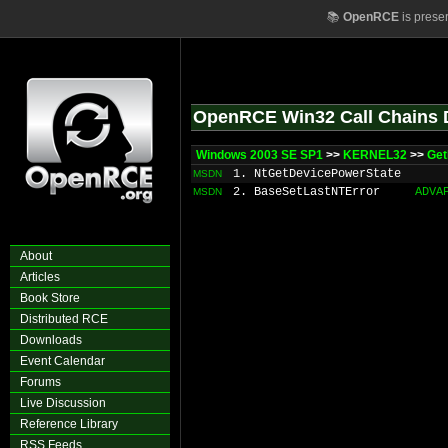
📚
OpenRCE
is prese
OpenRCE Win32 Call Chains 
Windows 2003 SE SP1
>>
KERNEL32
>>
Get
1. NtGetDevicePowerState
MSDN
2. BaseSetLastNTError
ADVA
MSDN
About
Articles
Book Store
Distributed RCE
Downloads
Event Calendar
Forums
Live Discussion
Reference Library
RSS Feeds