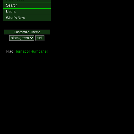
Search
Users
What's New
Customize Theme
Flag:
Tornado!
Hurricane!