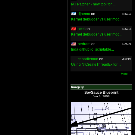
IAT Patcher - new tool for ...
djnemo
on:
Nov/17
Kernel debugger vs user mod...
acel
on:
Nov/14
Kernel debugger vs user mod...
pedram
on:
Dec/21
frida.github.io: scriptable...
capadleman
on:
Jun/19
Using NtCreateThreadEx for ...
More ...
Imagery
SoySauce Blueprint
Jun 6, 2008