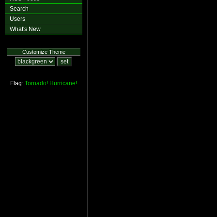
Search
Users
What's New
Customize Theme
Flag:
Tornado!
Hurricane!