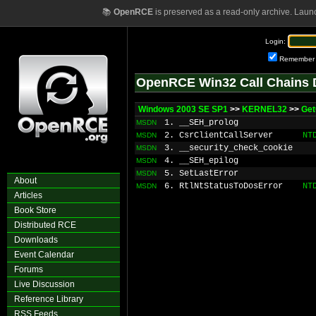
📚
OpenRCE
is preserved as a read-only archive. Laun
Login:
Remember
OpenRCE Win32 Call Chains 
Windows 2003 SE SP1
>>
KERNEL32
>>
Get
1. __SEH_prolog
MSDN
2. CsrClientCallServer
NT
MSDN
3. __security_check_cookie
MSDN
4. __SEH_epilog
MSDN
5. SetLastError
MSDN
About
6. RtlNtStatusToDosError
NT
MSDN
Articles
Book Store
Distributed RCE
Downloads
Event Calendar
Forums
Live Discussion
Reference Library
RSS Feeds