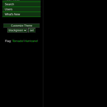
Search
Users
What's New
Customize Theme
Flag:
Tornado!
Hurricane!