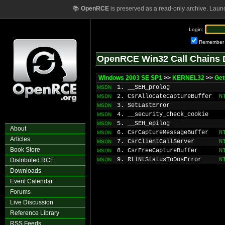
📚
OpenRCE
is preserved as a read-only archive. Laun
Login:
Remember
OpenRCE Win32 Call Chains 
Windows 2003 SE SP1
>>
KERNEL32
>>
Get
1. __SEH_prolog
MSDN
2. CsrAllocateCaptureBuffer
N
MSDN
3. SetLastError
MSDN
4. __security_check_cookie
MSDN
5. __SEH_epilog
MSDN
About
6. CsrCaptureMessageBuffer
N
MSDN
Articles
7. CsrClientCallServer
N
MSDN
Book Store
8. CsrFreeCaptureBuffer
N
MSDN
9. RtlNtStatusToDosError
N
Distributed RCE
MSDN
Downloads
Event Calendar
Forums
Live Discussion
Reference Library
RSS Feeds