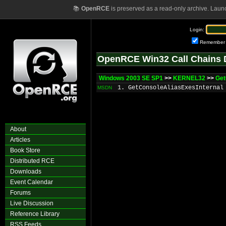
📚
OpenRCE
is preserved as a read-only archive. Laun
Login:
Remember
OpenRCE Win32 Call Chains 
Windows 2003 SE SP1
>>
KERNEL32
>>
Get
1. GetConsoleAliasExesInternal
MSDN
About
Articles
Book Store
Distributed RCE
Downloads
Event Calendar
Forums
Live Discussion
Reference Library
RSS Feeds