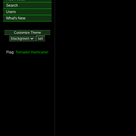
Search
Users
What's New
Customize Theme
Flag:
Tornado!
Hurricane!