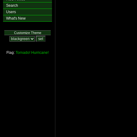
Search
Users
What's New
Customize Theme
Flag:
Tornado!
Hurricane!