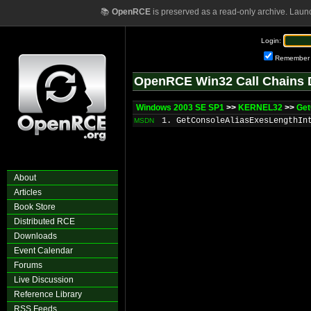
📚
OpenRCE
is preserved as a read-only archive. Laun
Login:
Remember
OpenRCE Win32 Call Chains 
Windows 2003 SE SP1
>>
KERNEL32
>>
Get
1. GetConsoleAliasExesLengthIn
MSDN
About
Articles
Book Store
Distributed RCE
Downloads
Event Calendar
Forums
Live Discussion
Reference Library
RSS Feeds