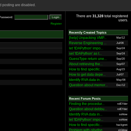
 posting are disabled.
There are
31,328
total registered
Password:
users.
Register
Recently Created Topics
[help] Unpacking VMP...
Mar/12
Reverse Engineering ...
Jul/06
let 'IDAPython' impo...
Sep/24
set 'IDAPython' as t...
Sep/24
GuessType return une...
Sep/20
About retrieving the...
Sep/07
How to find specific...
Aug/15
How to get data depe...
Jul/07
Identify RVA data in...
May/06
Question about memor...
Dec/12
Recent Forum Posts
Finding the procedur...
rolEYder
Question about debbu...
rolEYder
Identify RVA data in...
sohlow
let 'IDAPython' impo...
sohlow
How to find specific...
hackgreti
Problem with ollydbg
sh3dow