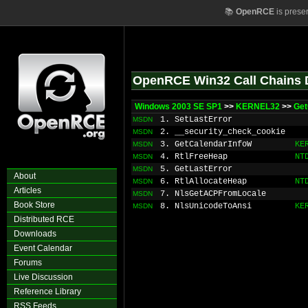
📚
OpenRCE
is prese
OpenRCE Win32 Call Chains 
Windows 2003 SE SP1
>>
KERNEL32
>>
Get
1. SetLastError
MSDN
2. __security_check_cookie
MSDN
3. GetCalendarInfoW
KE
MSDN
4. RtlFreeHeap
NT
MSDN
5. GetLastError
MSDN
About
6. RtlAllocateHeap
NT
MSDN
Articles
7. NlsGetACPFromLocale
MSDN
Book Store
8. NlsUnicodeToAnsi
KE
MSDN
Distributed RCE
Downloads
Event Calendar
Forums
Live Discussion
Reference Library
RSS Feeds