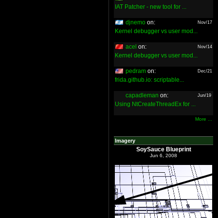
IAT Patcher - new tool for ...
djnemo
on:
Nov/17
Kernel debugger vs user mod...
acel
on:
Nov/14
Kernel debugger vs user mod...
pedram
on:
Dec/21
frida.github.io: scriptable...
capadleman
on:
Jun/19
Using NtCreateThreadEx for ...
More ...
Imagery
SoySauce Blueprint
Jun 6, 2008