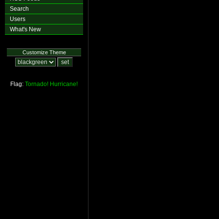
Search
Users
What's New
Customize Theme
Flag:
Tornado!
Hurricane!