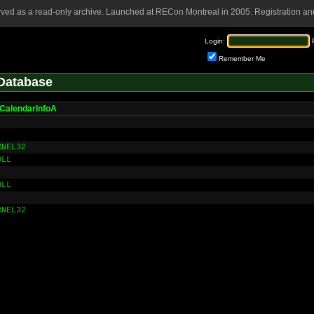
rved as a read-only archive. Launched at RECon Montreal in 2005. Registration and
Login:
Remember Me
Database
CalendarInfoA
RNEL32
DLL
DLL
RNEL32