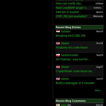
How can I write olly...
sh3dow
New LoadMAP plugin v...
mefisto...
Intel pin in loaded ...
djnemo
OOP_RE tool available?
Bl4ckm4n
Recent Blog Entries
halsten
Mar/14
Breaking IonCUBE VM
oleavr
Oct/24
Anatomy of a code tracer
hasherezade
Sep/24
IAT Patcher - new tool for ...
oleavr
Aug/27
CryptoShark: code tracer ba...
oleavr
Jun/25
Build a debugger in 5 minutes
More ...
Recent Blog Comments
nieo
on:
Mar/22