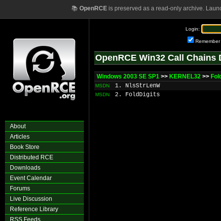
📚
OpenRCE
is preserved as a read-only archive. Laun
Login:
Remember
OpenRCE Win32 Call Chains 
Windows 2003 SE SP1
>>
KERNEL32
>>
Fol
1. NlsStrLenW
MSDN
2. FoldDigits
MSDN
About
Articles
Book Store
Distributed RCE
Downloads
Event Calendar
Forums
Live Discussion
Reference Library
RSS Feeds