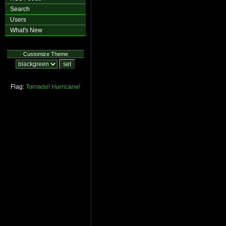
Search
Users
What's New
Customize Theme
Flag:
Tornado!
Hurricane!