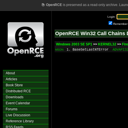
📚
OpenRCE
is preserved as a read-only archive. Laun
Login:
Remember
OpenRCE Win32 Call Chains 
Windows 2003 SE SP1
>>
KERNEL32
>>
Fin
1. BaseSetLastNTError
ADVAPI3
MSDN
About
Articles
Book Store
Distributed RCE
Downloads
Event Calendar
Forums
Live Discussion
Reference Library
RSS Feeds