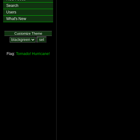
Search
Users
What's New
Customize Theme
Flag:
Tornado!
Hurricane!