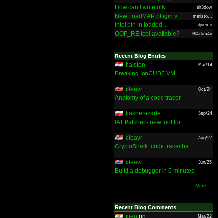
How can I write olly...
sh3dow
New LoadMAP plugin v...
mefisto...
Intel pin in loaded ...
djnemo
OOP_RE tool available?
Bl4ckm4n
Recent Blog Entries
halsten
Mar/14
Breaking IonCUBE VM
oleavr
Oct/24
Anatomy of a code tracer
hasherezade
Sep/24
IAT Patcher - new tool for ...
oleavr
Aug/27
CryptoShark: code tracer ba...
oleavr
Jun/25
Build a debugger in 5 minutes
More ...
Recent Blog Comments
nieo
on:
Mar/22