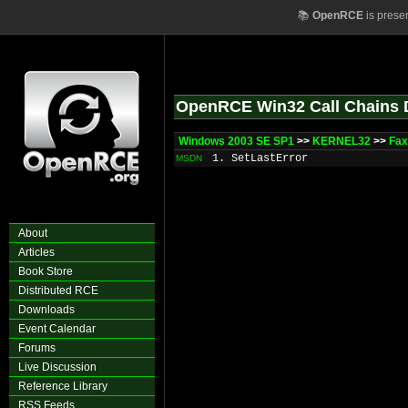
📚
OpenRCE
is prese
OpenRCE Win32 Call Chains 
Windows 2003 SE SP1
>>
KERNEL32
>>
Fax
1. SetLastError
MSDN
About
Articles
Book Store
Distributed RCE
Downloads
Event Calendar
Forums
Live Discussion
Reference Library
RSS Feeds