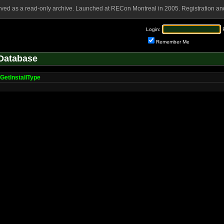
rved as a read-only archive. Launched at RECon Montreal in 2005. Registration and
Login:
Remember Me
Database
GetInstallType