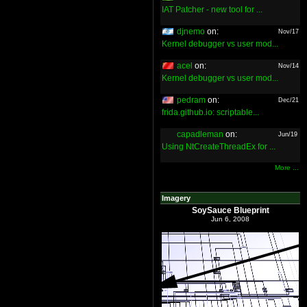
IAT Patcher - new tool for ...
djnemo
on:
Nov/17
Kernel debugger vs user mod...
acel
on:
Nov/14
Kernel debugger vs user mod...
pedram
on:
Dec/21
frida.github.io: scriptable...
capadleman
on:
Jun/19
Using NtCreateThreadEx for ...
More ...
Imagery
SoySauce Blueprint
Jun 6, 2008