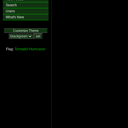
Search
Users
What's New
Customize Theme
Flag:
Tornado!
Hurricane!