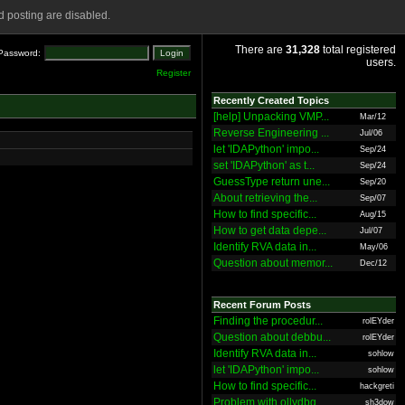
 posting are disabled.
There are
31,328
total registered
Password:
users.
Register
Recently Created Topics
[help] Unpacking VMP...
Mar/12
Reverse Engineering ...
Jul/06
let 'IDAPython' impo...
Sep/24
set 'IDAPython' as t...
Sep/24
GuessType return une...
Sep/20
About retrieving the...
Sep/07
How to find specific...
Aug/15
How to get data depe...
Jul/07
Identify RVA data in...
May/06
Question about memor...
Dec/12
Recent Forum Posts
Finding the procedur...
rolEYder
Question about debbu...
rolEYder
Identify RVA data in...
sohlow
let 'IDAPython' impo...
sohlow
How to find specific...
hackgreti
Problem with ollydbg
sh3dow